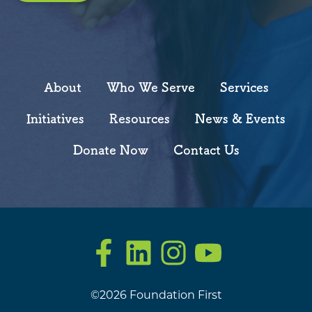
About
Who We Serve
Services
Initiatives
Resources
News & Events
Donate Now
Contact Us
Facebook
LinkedIn
Instagram
YouTube
©2026 Foundation First