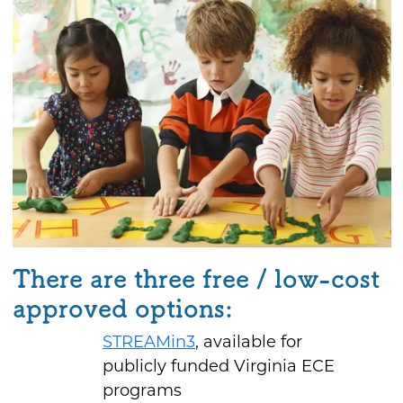
There are three free / low-cost
approved options:
STREAMin3
, available for
publicly funded Virginia ECE
programs