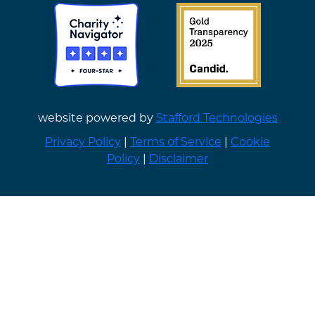
website powered by
Stafford Technologies
Privacy Policy
|
Terms of Service
|
Cookie
Policy
|
Disclaimer