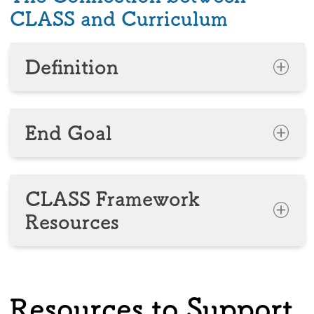
CLASS and Curriculum
Definition
End Goal
CLASS Framework
Resources
Resources to Support