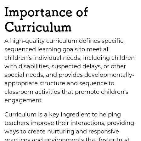
Importance of
Curriculum
A high-quality curriculum defines specific,
sequenced learning goals to meet all
children’s individual needs, including children
with disabilities, suspected delays, or other
special needs, and provides developmentally-
appropriate structure and sequence to
classroom activities that promote children’s
engagement.
Curriculum is a key ingredient to helping
teachers improve their interactions, providing
ways to create nurturing and responsive
practices and environments that foster trust