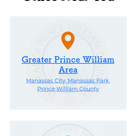
Greater Prince William
Area
Manassas City, Manassas Park,
Prince William County