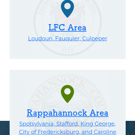
LFC Area
Loudoun, Fauquier, Culpeper
Rappahannock Area
Spotsylvania, Stafford, King George,
City of Fredericksburg, and Caroline