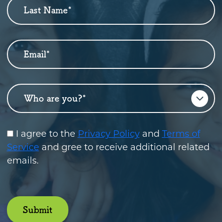
Last Name
*
Email
*
Who are you?
*
I agree to the
Privacy Policy
and
Terms of
Service
and gree to receive additional related
emails.
Submit