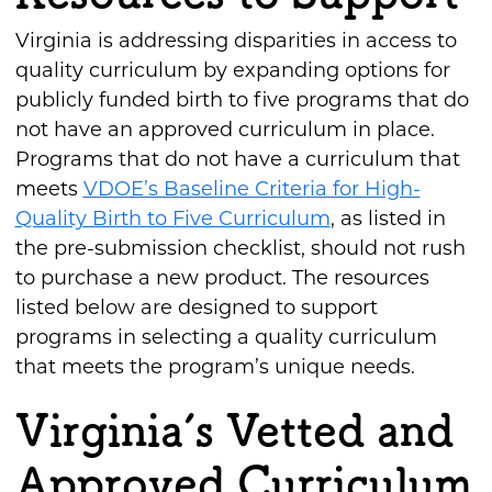
Virginia is addressing disparities in access to
quality curriculum by expanding options for
publicly funded birth to five programs that do
not have an approved curriculum in place.
Programs that do not have a curriculum that
meets
VDOE’s Baseline Criteria for High-
Quality Birth to Five Curriculum
, as listed in
the pre-submission checklist, should not rush
to purchase a new product. The resources
listed below are designed to support
programs in selecting a quality curriculum
that meets the program’s unique needs.
Virginia’s Vetted and
Approved Curriculum