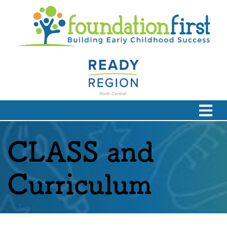
CLASS and
Curriculum