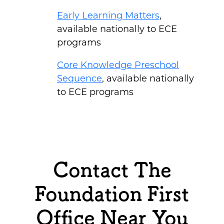
Early Learning Matters
,
available nationally to ECE
programs
Core Knowledge Preschool
Sequence
, available nationally
to ECE programs
Contact The
Foundation First
Office Near You