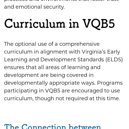
and emotional security.
Curriculum in VQB5
The optional use of a comprehensive
curriculum in alignment with Virginia’s Early
Learning and Development Standards (ELDS)
ensures that all areas of learning and
development are being covered in
developmentally appropriate ways. Programs
participating in VQB5 are encouraged to use
curriculum, though not required at this time.
The Connection between