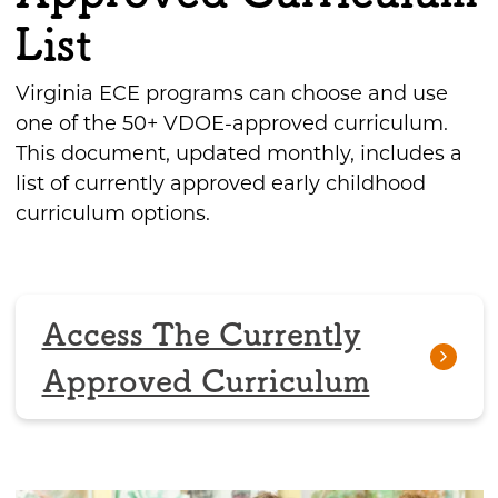
List
Virginia ECE programs can choose and use
one of the 50+ VDOE-approved curriculum.
This document, updated monthly, includes a
list of currently approved early childhood
curriculum options.
Access The Currently
Approved Curriculum