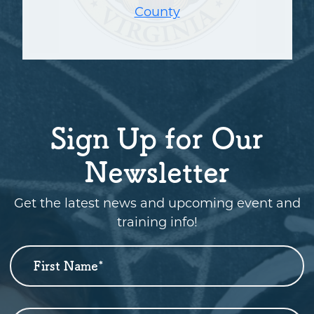
County
Sign Up for Our
Newsletter
Get the latest news and upcoming event and
training info!
First Name
*
Newsletter
Sign
Up