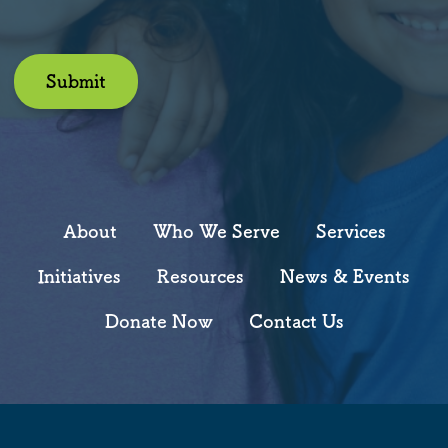
Submit
About
Who We Serve
Services
Initiatives
Resources
News & Events
Donate Now
Contact Us