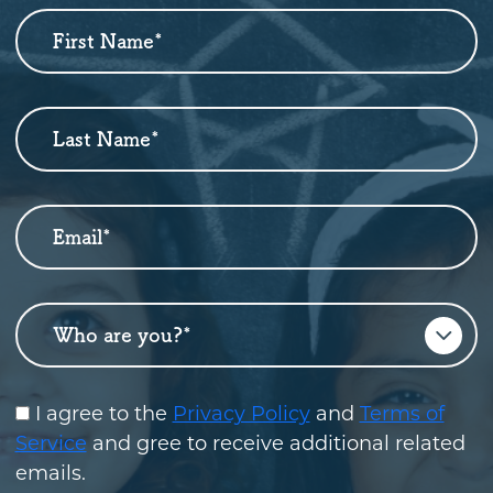
First Name
*
Newsletter
Sign
Up
Last Name
*
Email
*
Who are you?
*
I agree to the
Privacy Policy
and
Terms of
Service
and gree to receive additional related
emails.