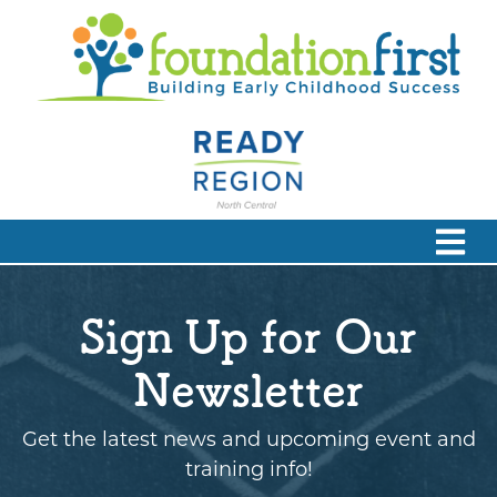
Sign Up for Our
Newsletter
Get the latest news and upcoming event and
training info!