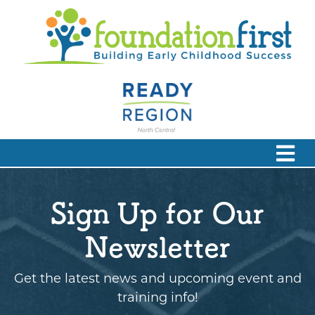
Sign Up for Our
Newsletter
Get the latest news and upcoming event and
training info!