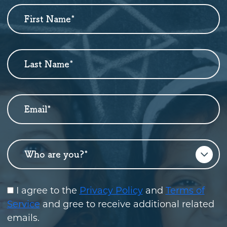
First Name
*
Newsletter
Sign
Up
Last Name
*
Email
*
Who are you?
*
I agree to the
Privacy Policy
and
Terms of
Service
and gree to receive additional related
emails.