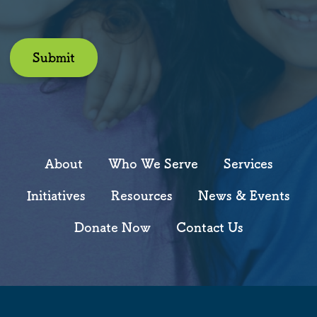
Submit
About
Who We Serve
Services
Initiatives
Resources
News & Events
Donate Now
Contact Us