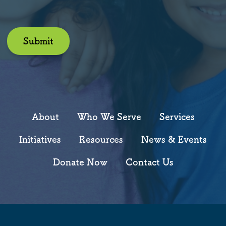
Submit
About
Who We Serve
Services
Initiatives
Resources
News & Events
Donate Now
Contact Us