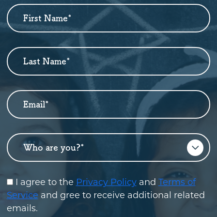
First Name
*
Newsletter
Sign
Up
Last Name
*
Email
*
Who are you?
*
I agree to the
Privacy Policy
and
Terms of
Service
and gree to receive additional related
emails.