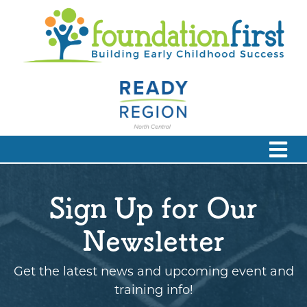
Sign Up for Our
Newsletter
Get the latest news and upcoming event and
training info!