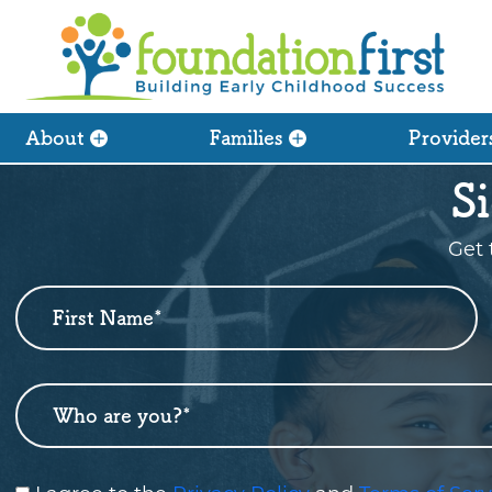
About
Families
Provider
S
Get 
First Name
*
Newsletter
Sign
Up