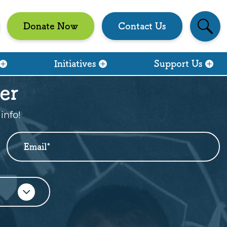
Se
Donate Now
Contact Us
Initiatives
Support Us
er
info!
Email
*