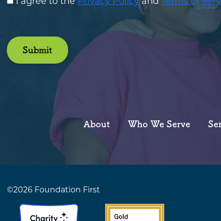
I agree to the
Privacy Policy
and
Terms of Serv
Submit
About
Who We Serve
Se
©2026 Foundation First