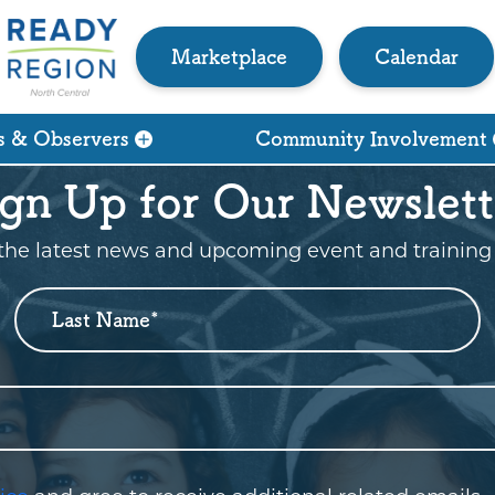
Marketplace
Calendar
s & Observers
Community Involvement
ign Up for Our Newslett
the latest news and upcoming event and training 
Last Name
*
Who are you?
*