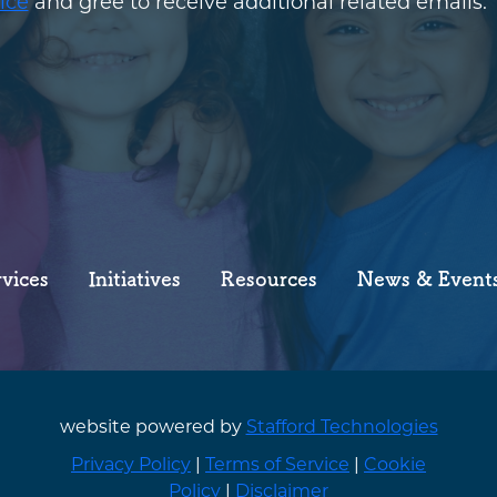
ice
and gree to receive additional related emails.
rvices
Initiatives
Resources
News & Event
website powered by
Stafford Technologies
Privacy Policy
|
Terms of Service
|
Cookie
Policy
|
Disclaimer