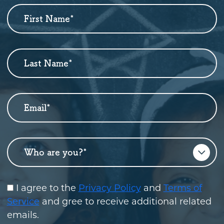
First Name
*
Newsletter
Sign
Up
Last Name
*
Email
*
Who are you?
*
I agree to the
Privacy Policy
and
Terms of
Service
and gree to receive additional related
emails.