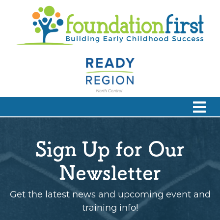
Sign Up for Our
Newsletter
Get the latest news and upcoming event and
training info!