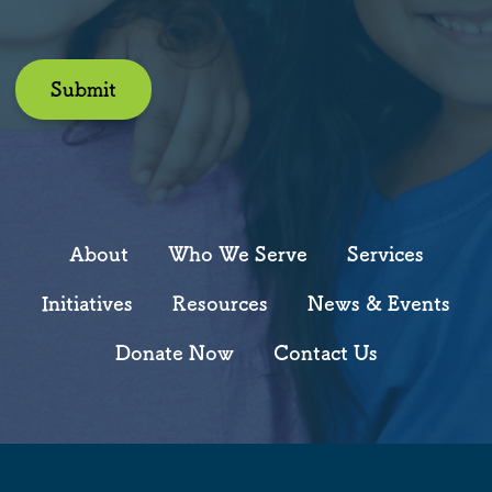
Submit
About
Who We Serve
Services
Initiatives
Resources
News & Events
Donate Now
Contact Us