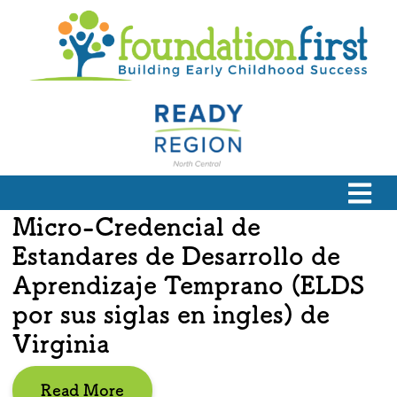
Micro-Credencial de
Estandares de Desarrollo de
Aprendizaje Temprano (ELDS
por sus siglas en ingles) de
Virginia
Read More