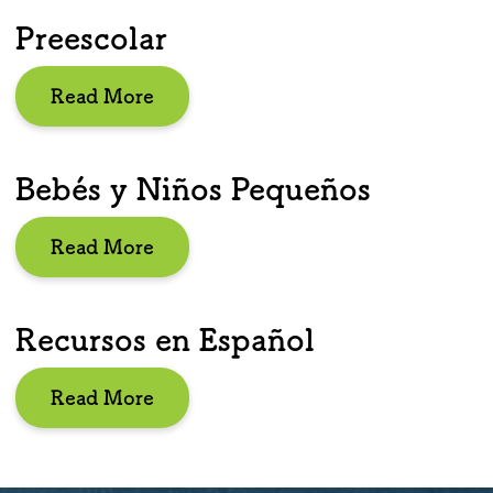
Preescolar
Read More
Bebés y Niños Pequeños
Read More
Recursos en Español
Read More