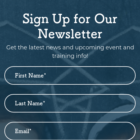
Sign Up for Our
Newsletter
Get the latest news and upcoming event and
training info!
First Name
*
Newsletter
Sign
Up
Last Name
*
Email
*