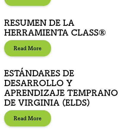
RESUMEN DE LA
HERRAMIENTA CLASS®
Read More
ESTÁNDARES DE
DESARROLLO Y
APRENDIZAJE TEMPRANO
DE VIRGINIA (ELDS)
Read More