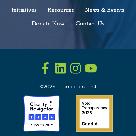
Initiatives
Resources
News & Events
Donate Now
Contact Us
Facebook
LinkedIn
Instagram
YouTube
©2026 Foundation First