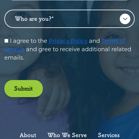
Who are you?
*
I agree to the
Privacy Policy
and
Terms of
Service
and gree to receive additional related
emails.
Submit
About
Who We Serve
Services