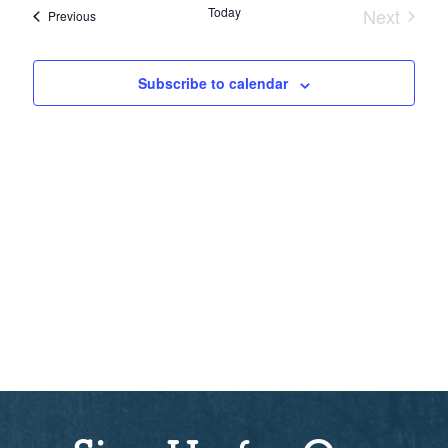
Sear
date.
Nav
Today
Next
Events
Previous
Events
and
Subscribe to calendar
View
Navi