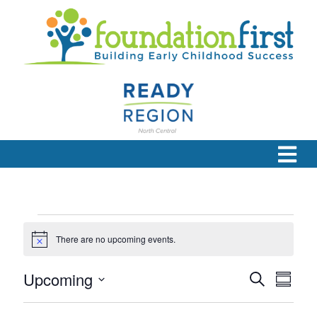
Events
There are no upcoming events.
Notice
Upcoming
Eve
Even
Search
Summa
Select
Vie