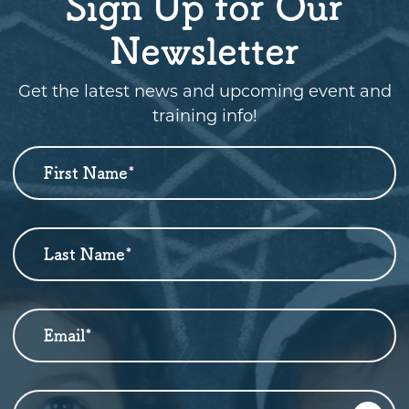
Sign Up for Our
Newsletter
Get the latest news and upcoming event and
training info!
First Name
*
Newsletter
Sign
Up
Last Name
*
Email
*
Who are you?
*