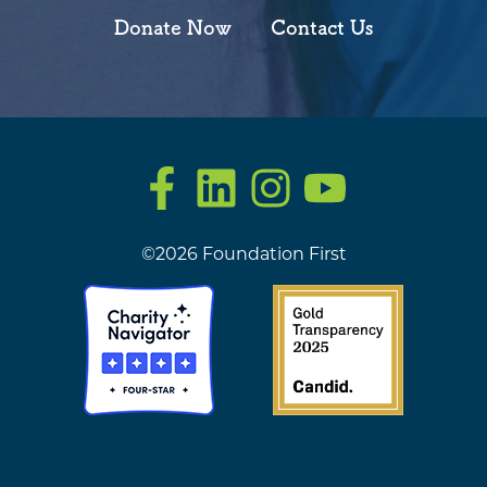
Donate Now
Contact Us
Facebook
LinkedIn
Instagram
YouTube
©2026 Foundation First