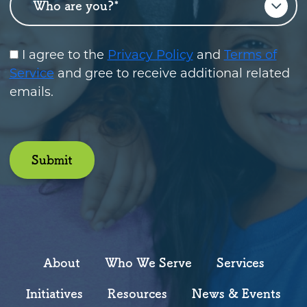
I agree to the
Privacy Policy
and
Terms of
Service
and gree to receive additional related
emails.
Submit
About
Who We Serve
Services
Initiatives
Resources
News & Events