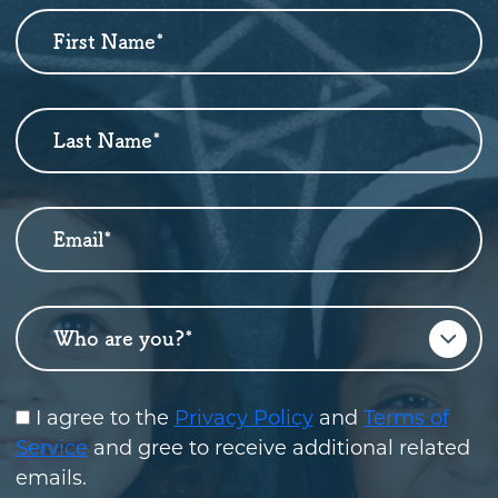
First Name
*
Newsletter
Sign
Up
Last Name
*
Email
*
Who are you?
*
I agree to the
Privacy Policy
and
Terms of
Service
and gree to receive additional related
emails.