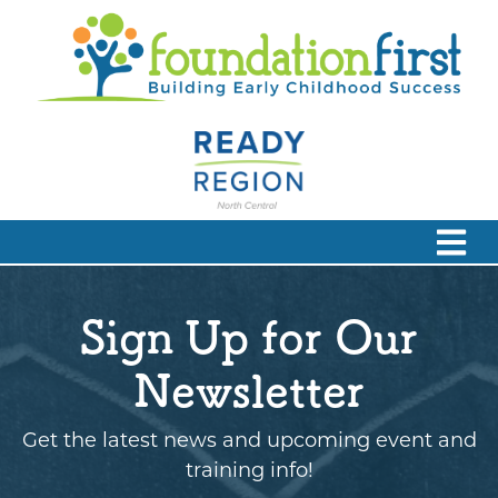
Sign Up for Our
Newsletter
Get the latest news and upcoming event and
training info!