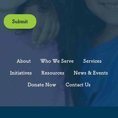
Submit
About
Who We Serve
Services
Initiatives
Resources
News & Events
Donate Now
Contact Us