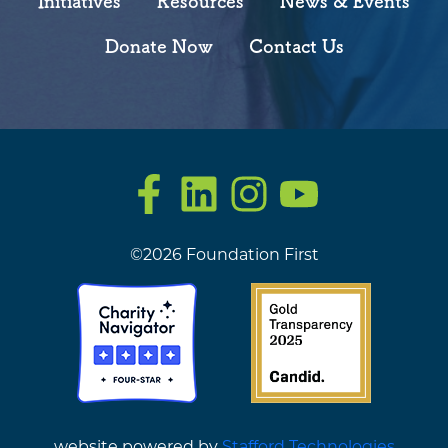
Initiatives
Resources
News & Events
Donate Now
Contact Us
Facebook
LinkedIn
Instagram
YouTube
©2026 Foundation First