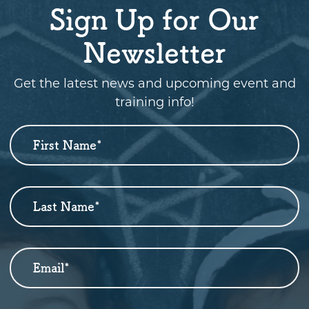
Sign Up for Our
Newsletter
Get the latest news and upcoming event and
training info!
First Name
*
Newsletter
Sign
Up
Last Name
*
Email
*