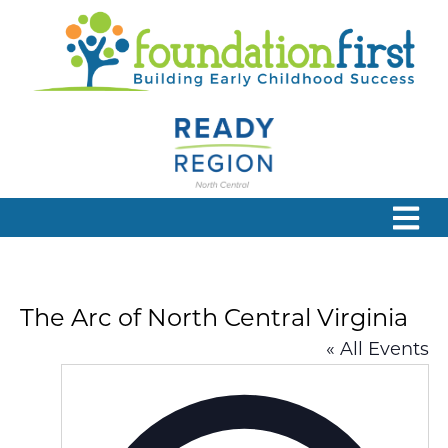
The Arc of North Central Virginia
« All Events
Addres