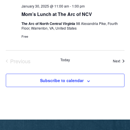
January 30, 2025 @ 11:00 am
-
1:00 pm
Mom’s Lunch at The Arc of NCV
The Arc of North Central Virginia
98 Alexandria Pike, Fourth
Floor, Warrenton, VA, United States
Free
Previous
Today
Event
Next
Events
Subscribe to calendar