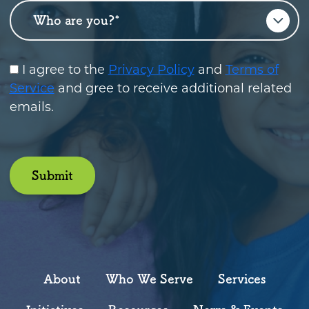
Who are you?
*
I agree to the
Privacy Policy
and
Terms of
Service
and gree to receive additional related
emails.
Submit
About
Who We Serve
Services