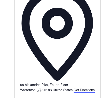
98 Alexandria Pike, Fourth Floor
Warrenton
,
VA
20186
United States
Get Directions