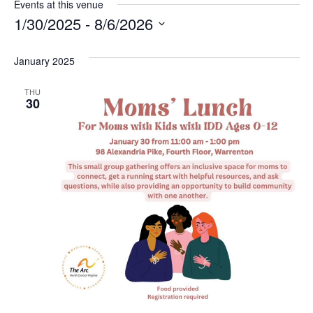
Events at this venue
1/30/2025
 - 
8/6/2026
Select
January 2025
date.
THU
30