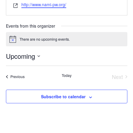
Website
http://www.nami-pw.org/
Events from this organizer
There are no upcoming events.
Notice
Upcoming
Select
date.
Today
Next
Events
Previous
Event
Subscribe to calendar