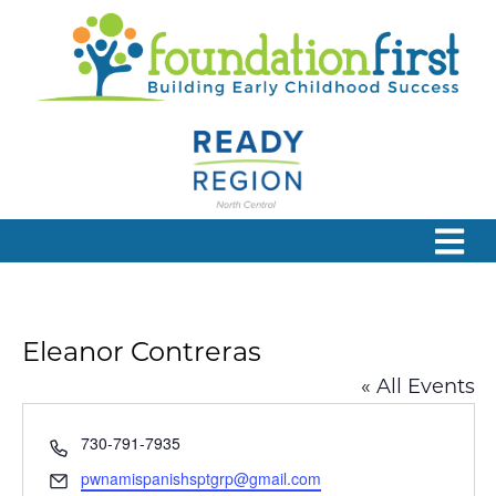
Eleanor Contreras
« All Events
Phone
730-791-7935
Email
pwnamispanishsptgrp@gmail.com