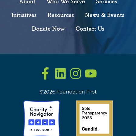
About
Who We Serve
Services
Initiatives
Resources
News & Events
Donate Now
Contact Us
Facebook
LinkedIn
Instagram
YouTube
©2026 Foundation First