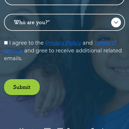
Who are you?
*
I agree to the
Privacy Policy
and
Terms of
Service
and gree to receive additional related
emails.
Submit