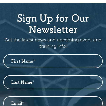
Sign Up for Our
Newsletter
Get the latest news and upcoming event and
training info!
First Name
*
Newsletter
Sign
Up
Last Name
*
Email
*