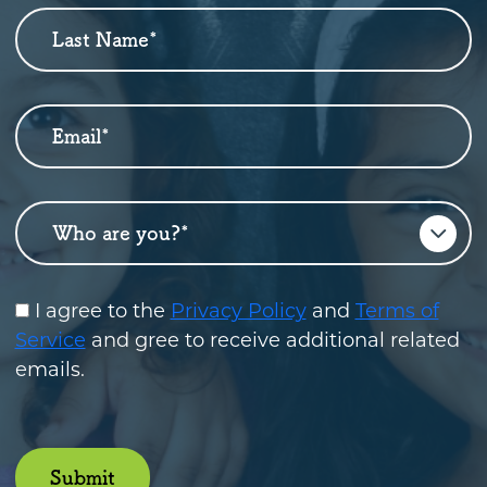
Up
Last Name
*
Email
*
Who are you?
*
I agree to the
Privacy Policy
and
Terms of
Service
and gree to receive additional related
emails.
Submit