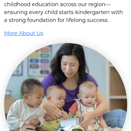
childhood education across our region—
ensuring every child starts kindergarten with
a strong foundation for lifelong success.
More About Us