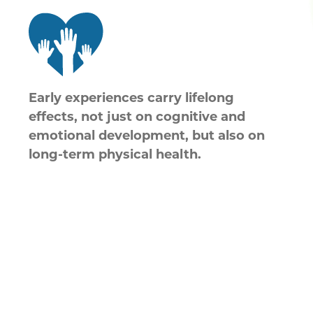
Early experiences carry lifelong
effects, not just on cognitive and
emotional development, but also on
long-term physical health.