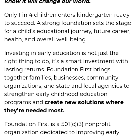
know it will change our world.
Only 1 in 4 children enters kindergarten ready
to succeed. A strong foundation sets the stage
for a child’s educational journey, future career,
health, and overall well-being.
Investing in early education is not just the
right thing to do, it’s a smart investment with
lasting returns. Foundation First brings
together families, businesses, community
organizations, and state and local agencies to
strengthen early childhood education
programs and
create new solutions where
they’re needed most.
Foundation First is a 501(c)(3) nonprofit
organization dedicated to improving early