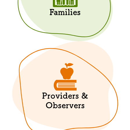
Families
Providers &
Observers