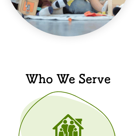
Who We Serve