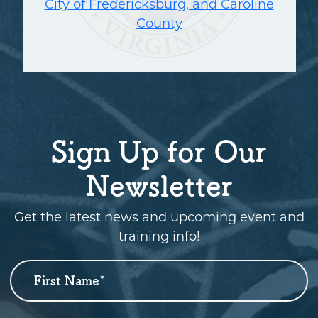
City of Fredericksburg, and Caroline
County
Sign Up for Our
Newsletter
Get the latest news and upcoming event and
training info!
First Name
*
Newsletter
Sign