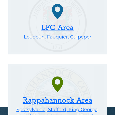
LFC Area
Loudoun, Fauquier, Culpeper
Rappahannock Area
Spotsylvania, Stafford, King George,