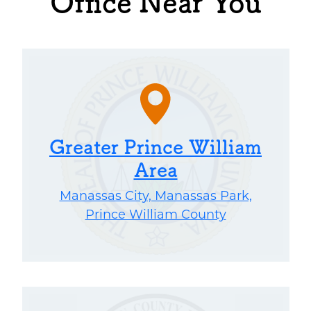
Office Near You
Greater Prince William
Area
Manassas City, Manassas Park,
Prince William County