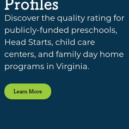
Profiles
Discover the quality rating for
publicly-funded preschools,
Head Starts, child care
centers, and family day home
programs in Virginia.
Learn More