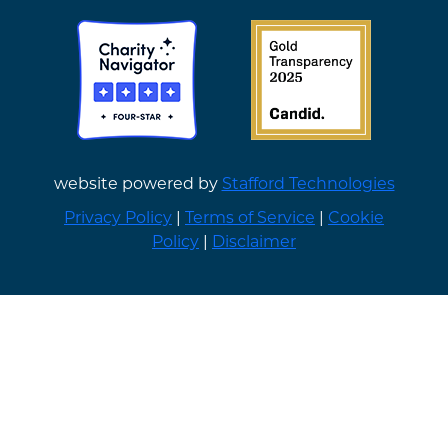
website powered by
Stafford Technologies
Privacy Policy
|
Terms of Service
|
Cookie
Policy
|
Disclaimer