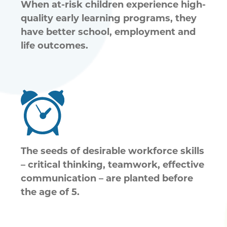
When at-risk children experience high-
quality early learning programs, they
have better school, employment and
life outcomes.
The seeds of desirable workforce skills
– critical thinking, teamwork, effective
communication – are planted before
the age of 5.