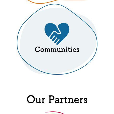
Communities
Our Partners