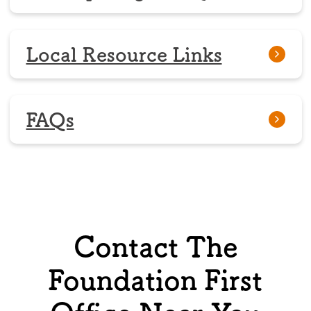
Local Resource Links
FAQs
Contact The
Foundation First