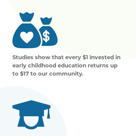
Studies show that every $1 invested in
early childhood education returns up
to $17 to our community.