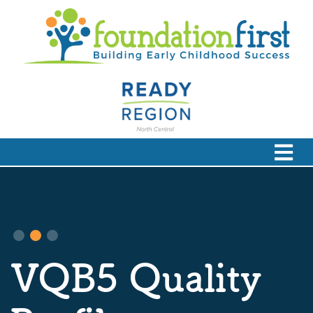
VQB5 Quality