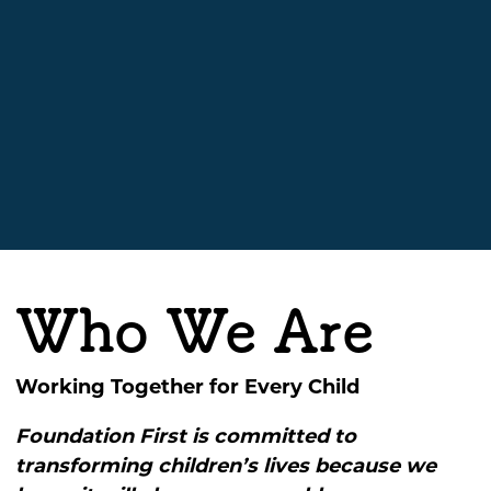
Who We Are
Working Together for Every Child
Foundation First is committed to
transforming children’s lives because we