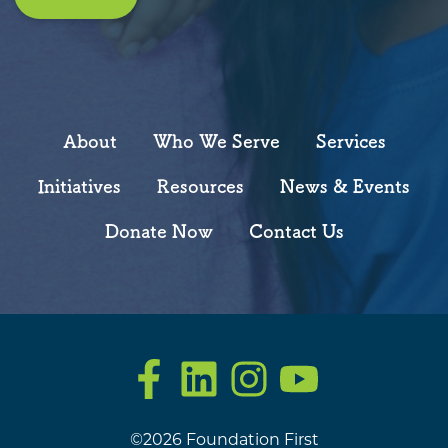
About
Who We Serve
Services
Initiatives
Resources
News & Events
Donate Now
Contact Us
Facebook
LinkedIn
Instagram
YouTube
©2026 Foundation First