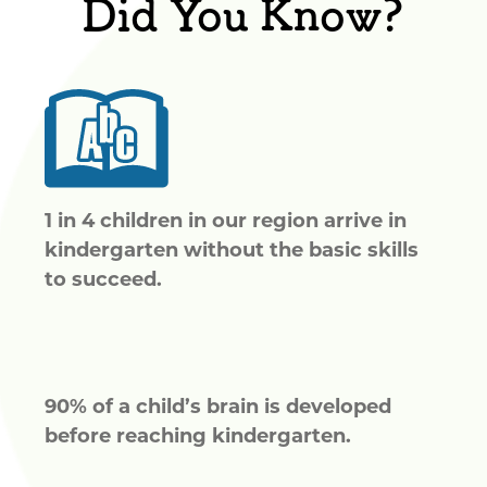
Did You Know?
1 in 4 children in our region arrive in
kindergarten without the basic skills
to succeed.
90% of a child’s brain is developed
before reaching kindergarten.