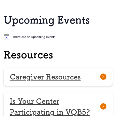
Upcoming Events
There are no upcoming events.
Notice
Resources
Caregiver Resources
Is Your Center
Participating in VQB5?